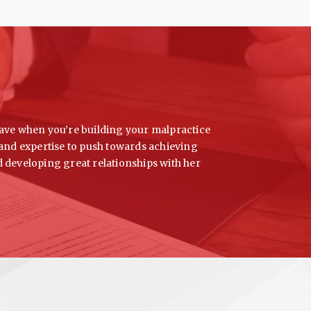
l have when you’re building your malpractice
e and expertise to push towards achieving
d developing great relationships with her