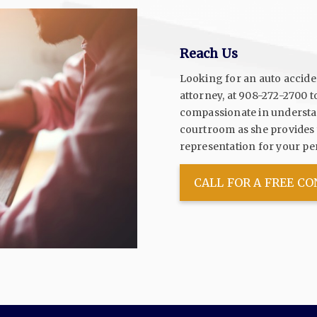
Reach Us
Looking for an auto accident
attorney, at
908-272-2700
t
compassionate in understan
courtroom as she provides y
representation for your per
CALL FOR A FREE C