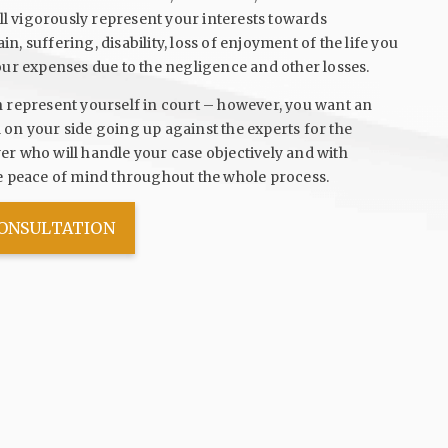
ill vigorously represent your interests towards
, suffering, disability, loss of enjoyment of the life you
our expenses due to the negligence and other losses.
n represent yourself in court – however, you want an
on your side going up against the experts for the
r who will handle your case objectively and with
ve peace of mind throughout the whole process.
CONSULTATION