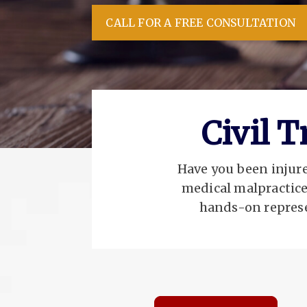
CALL FOR A FREE CONSULTATION
Civil 
Have you been injured
medical malpractice
hands-on represe