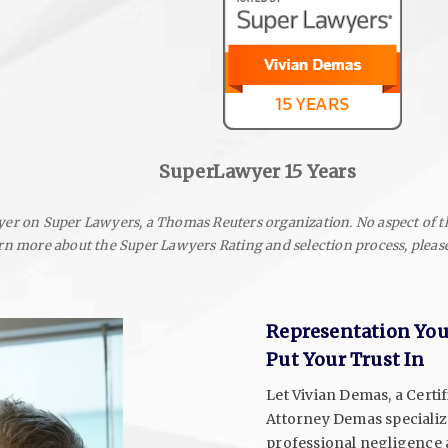
SuperLawyer 15 Years
er on Super Lawyers, a Thomas Reuters organization. No aspect of t
rn more about the Super Lawyers Rating and selection process, please
Representation Yo
Put Your Trust In
Let Vivian Demas, a Certif
Attorney Demas specialize
professional negligence a