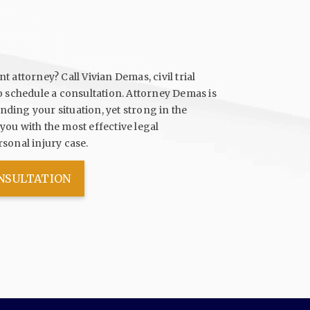
 attorney? Call Vivian Demas, civil trial
o schedule a consultation. Attorney Demas is
ding your situation, yet strong in the
ou with the most effective legal
sonal injury case.
ONSULTATION