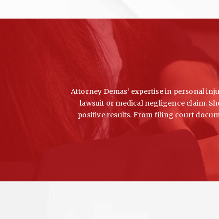
Attorney Demas’ expertise in personal injur
lawsuit or medical negligence claim. She
positive results. From filing court docu