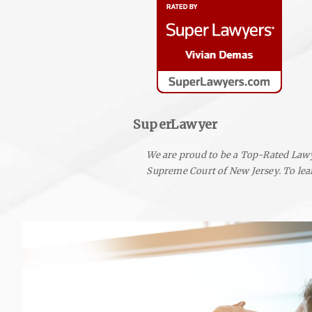
SuperLawyer
We are proud to be a Top-Rated Lawy
Supreme Court of New Jersey.
To lea