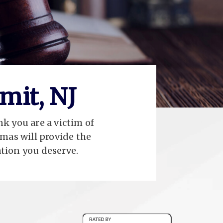
mit, NJ
nk you are a victim of
mas will provide the
tion you deserve.