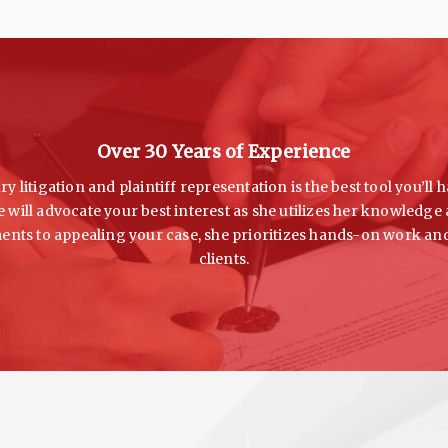
Over 30 Years of Experience
y litigation and plaintiff representation is the best tool you’l
 will advocate your best interest as she utilizes her knowledg
ments to appealing your case, she prioritizes hands-on work an
clients.