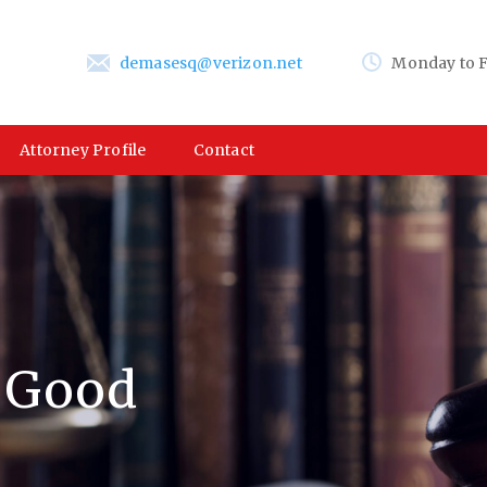
demasesq@verizon.net
Monday to F
Attorney Profile
Contact
a Good