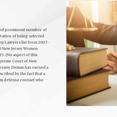
 and prominent member of
utation of being selected
op Lawyers list from 2007-
p 50 New Jersey Women
5. (No aspect of this
upreme Court of New
ttorney Demas has earned a
cribed by the fact that a
rom defense counsel who