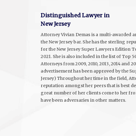
Distinguished Lawyer in
New Jersey
Attorney Vivian Demas is a multi-awarded
the New Jersey bar. She has the sterling rep
for the New Jersey Super Lawyers Edition T
2021. She is also included in the list of To
Attorneys from 2009, 2010, 2013, 2014 and 201
advertisement has been approved by the S
Jersey) Throughout her time in the field, A
reputation amongst her peers that is best des
great number of her clients come to her f
have been adversaries in other matters.