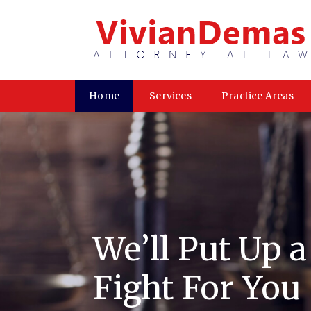
Home
Services
Practice Areas
We’ll Put Up 
Fight For You