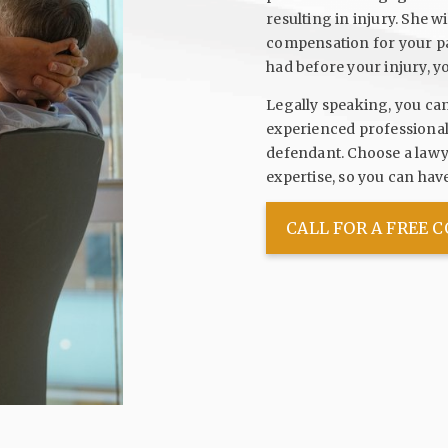
resulting in injury. She w
compensation for your pain
had before your injury, y
Legally speaking, you ca
experienced professional 
defendant. Choose a lawye
expertise, so you can ha
CALL FOR A FREE 