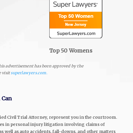
Top 50 Women
s
his advertisement has been approved by the
 visit
superlawyers.com.
u Can
ied Civil Trial Attorney, represent you in the courtroom.
s in personal injury litigation involving claims of
s well as auto accidents, fall-downs, and other matters