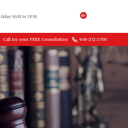
riday 9AM to 5PM
Call for your FREE Consultation
908-272-2700