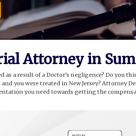
Trial Attorney in Sum
 as a result of a Doctor’s negligence? Do you thi
 and you were treated in New Jersey? Attorney De
ntation you need towards getting the compensa