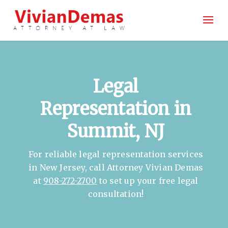
Legal
Representation in
Summit, NJ
For reliable legal representation services
in New Jersey, call Attorney Vivian Demas
at
908-272-2700
to set up your free legal
consultation!