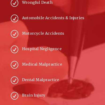
R
Wrongful Death
R
Automobile Accidents & Injuries
R
Motorcycle Accidents
R
Hospital Negligence
R
Medical Malpractice
R
Dental Malpractice
R
Brain Injury