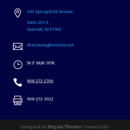

450 Springfield Avenue,
Suite 203 A
Summit,
NJ
07901

demasesq@verizon.net
}
M-F 9AM-5PM

908-272-2700

908-272-3022
Designed by
Elegant Themes
| Powered by