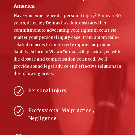
America
Have you experienced a personal injury? For over 30
years, Attorney Demas has demonstrated her
commitment to advocating your rights in court. No
matter your personal injury case, from automobile-
related injuries to motorcycle injuries or product
liability, Attorney Vivian Demas will provide you with
the closure and compensation you need. We’ll
provide sound legal advice and effective solutions in
the following areas:
R
Personal Injury
R
Professional Malpractice /
Negligence