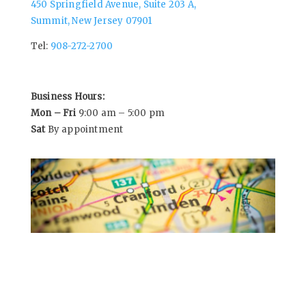
450 Springfield Avenue, Suite 203 A,
Summit, New Jersey 07901
Tel:
908-272-2700
Business Hours:
Mon – Fri
9:00 am – 5:00 pm
Sat
By appointment