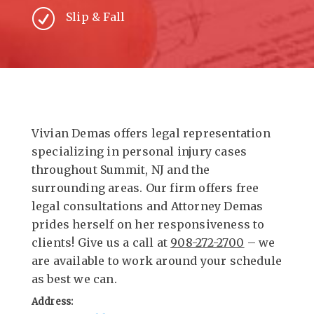
R
Slip & Fall
Vivian Demas offers legal representation
specializing in personal injury cases
throughout Summit, NJ and the
surrounding areas. Our firm offers free
legal consultations and Attorney Demas
prides herself on her responsiveness to
clients! Give us a call at
908-272-2700
– we
are available to work around your schedule
as best we can.
Address: