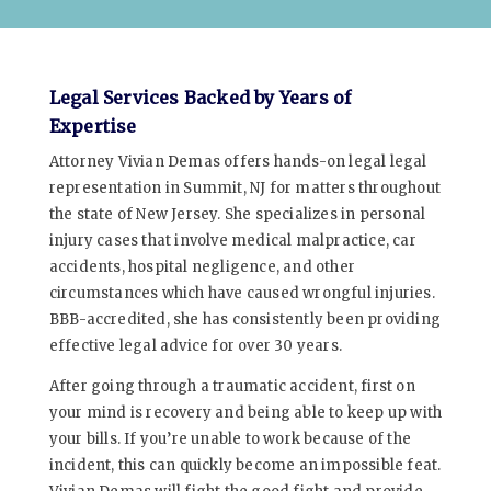
Legal Services Backed by Years of
Expertise
Attorney Vivian Demas offers hands-on legal legal
representation in Summit, NJ for matters throughout
the state of New Jersey. She specializes in personal
injury cases that involve medical malpractice, car
accidents, hospital negligence, and other
circumstances which have caused wrongful injuries.
BBB-accredited, she has consistently been providing
effective legal advice for over 30 years.
After going through a traumatic accident, first on
your mind is recovery and being able to keep up with
your bills. If you’re unable to work because of the
incident, this can quickly become an impossible feat.