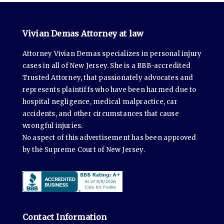
Vivian Demas Attorney at law
Attorney Vivian Demas specializes in personal injury
cases in all of New Jersey. She is a BBB-accredited
Trusted Attorney, that passionately advocates and
represents plaintiffs who have been harmed due to
hospital negligence, medical malpractice, car
accidents, and other circumstances that cause
wrongful injuries.
No aspect of this advertisement has been approved
by the Supreme Court of New Jersey.
Contact Information