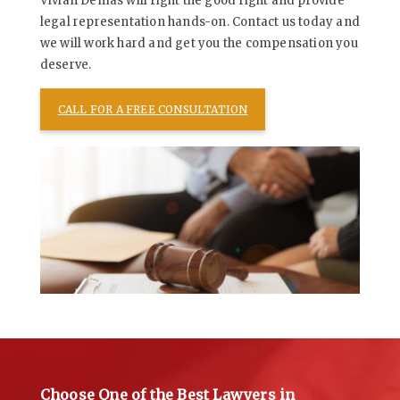
Vivian Demas will fight the good fight and provide
legal representation hands-on. Contact us today and
we will work hard and get you the compensation you
deserve.
CALL FOR A FREE CONSULTATION
Choose One of the Best Lawyers in